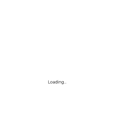
Loading...
Leaflet
|
© Marketing Websites Inc.
© MapTiler
© OpenStreetMap contributors